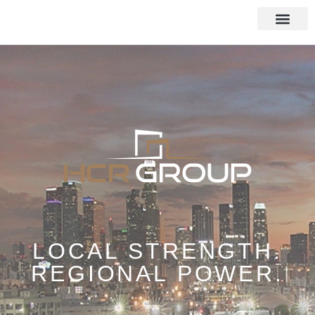
LOCAL STRENGTH.
REGIONAL POWER.