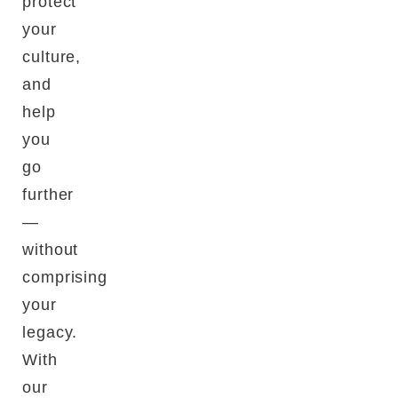
protect
your
culture,
and
help
you
go
further
—
without
comprising
your
legacy.
With
our