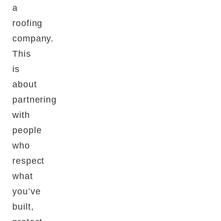
a
roofing
company.
This
is
about
partnering
with
people
who
respect
what
you’ve
built,