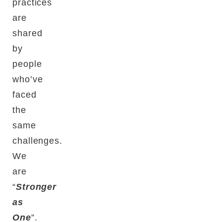
practices
are
shared
by
people
who’ve
faced
the
same
challenges.
We
are
“
Stronger
as
One
”.