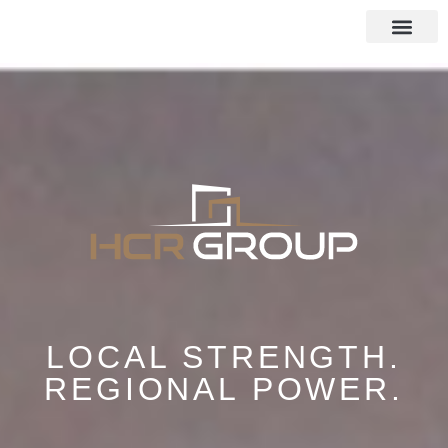
LOCAL STRENGTH.
REGIONAL POWER.