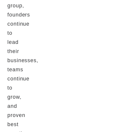
group,
founders
continue
to
lead
their
businesses,
teams
continue
to
grow,
and
proven
best