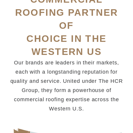
ROOFING PARTNER
OF
CHOICE IN THE
WESTERN US
Our brands are leaders in their markets,
each with a longstanding reputation for
quality and service. United under The HCR
Group, they form a powerhouse of
commercial roofing expertise across the
Western U.S.