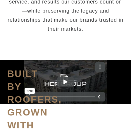
service, and results our customers count on
—while preserving the legacy and
relationships that make our brands trusted in
their markets.
BUILT
BY
ROOFERS.
GROWN
WITH