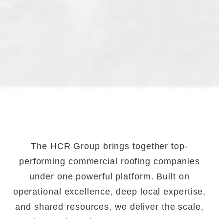
The HCR Group brings together top-
performing commercial roofing companies
under one powerful platform. Built on
operational excellence, deep local expertise,
and shared resources, we deliver the scale,