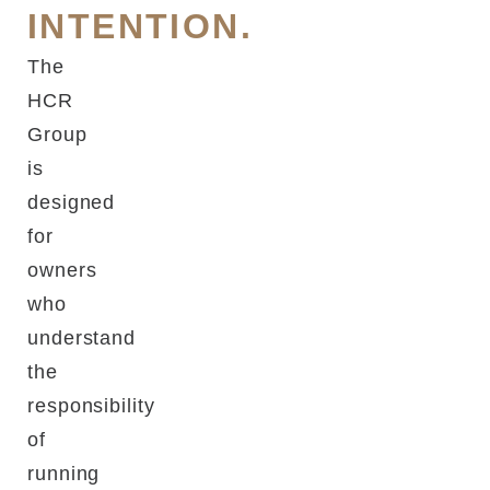
INTENTION.
The
HCR
Group
is
designed
for
owners
who
understand
the
responsibility
of
running